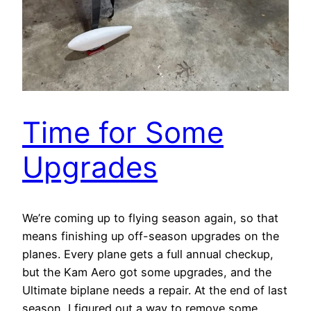
Time for Some
Upgrades
We’re coming up to flying season again, so that
means finishing up off-season upgrades on the
planes. Every plane gets a full annual checkup,
but the Kam Aero got some upgrades, and the
Ultimate biplane needs a repair. At the end of last
season, I figured out a way to remove some