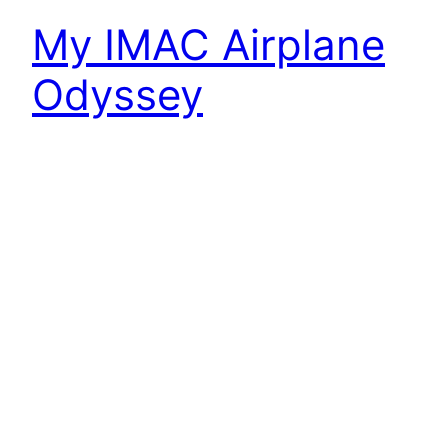
My IMAC Airplane
Odyssey
I know. I haven’t posted in a long while. Been a
lot going on. I’m still fly IMAC, but I’ve changed
jobs, moved, and crashed my main contest
plane. It’s the crash that started the odyssey to a
new contest plane. I’m writing this post to force
me to ensure my new plane is ready…
January 8, 2023