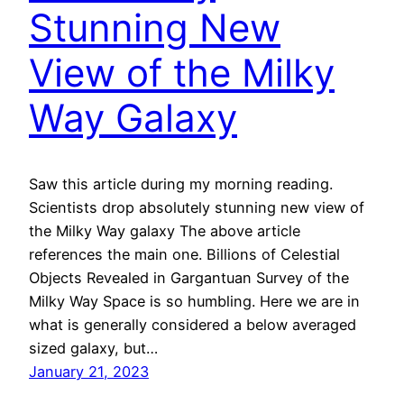
Stunning New
View of the Milky
Way Galaxy
Saw this article during my morning reading.
Scientists drop absolutely stunning new view of
the Milky Way galaxy The above article
references the main one. Billions of Celestial
Objects Revealed in Gargantuan Survey of the
Milky Way Space is so humbling. Here we are in
what is generally considered a below averaged
sized galaxy, but…
January 21, 2023