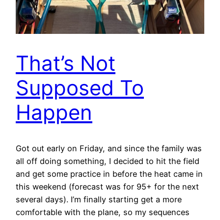
That’s Not
Supposed To
Happen
Got out early on Friday, and since the family was
all off doing something, I decided to hit the field
and get some practice in before the heat came in
this weekend (forecast was for 95+ for the next
several days). I’m finally starting get a more
comfortable with the plane, so my sequences