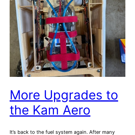
More Upgrades to
the Kam Aero
It’s back to the fuel system again. After many