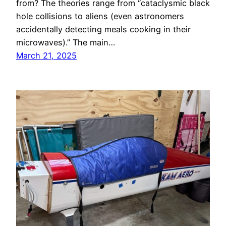
from? The theories range from “cataclysmic black
hole collisions to aliens (even astronomers
accidentally detecting meals cooking in their
microwaves).” The main…
March 21, 2025