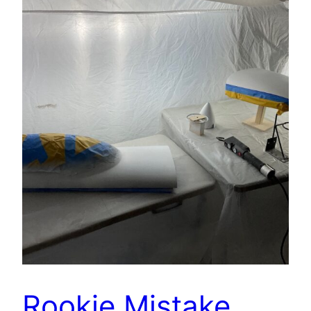
Rookie Mistake