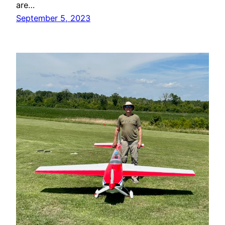
are…
September 5, 2023