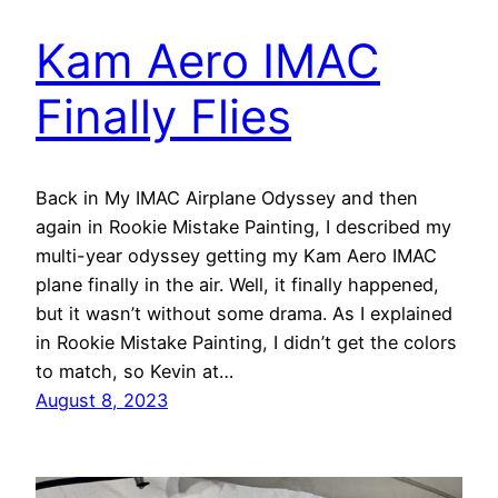
Kam Aero IMAC
Finally Flies
Back in My IMAC Airplane Odyssey and then
again in Rookie Mistake Painting, I described my
multi-year odyssey getting my Kam Aero IMAC
plane finally in the air. Well, it finally happened,
but it wasn’t without some drama. As I explained
in Rookie Mistake Painting, I didn’t get the colors
to match, so Kevin at…
August 8, 2023