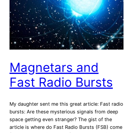
Magnetars and
Fast Radio Bursts
My daughter sent me this great article: Fast radio
bursts: Are these mysterious signals from deep
space getting even stranger? The gist of the
article is where do Fast Radio Bursts (FSB) come