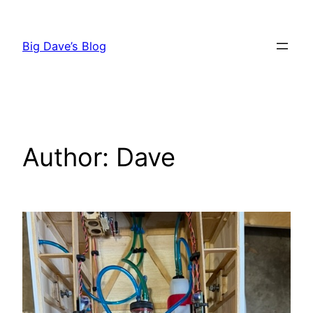
Skip
to
Big Dave’s Blog
content
Author:
Dave