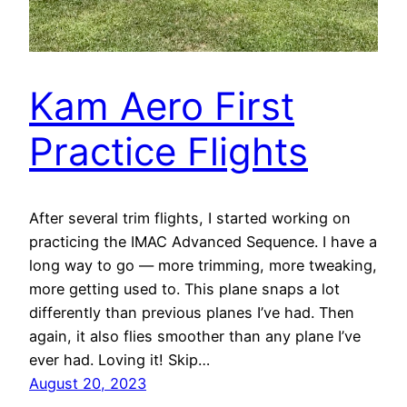
Kam Aero First
Practice Flights
After several trim flights, I started working on
practicing the IMAC Advanced Sequence. I have a
long way to go — more trimming, more tweaking,
more getting used to. This plane snaps a lot
differently than previous planes I’ve had. Then
again, it also flies smoother than any plane I’ve
ever had. Loving it! Skip…
August 20, 2023