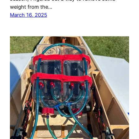
weight from the…
March 16, 2025