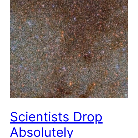
Scientists Drop
Absolutely