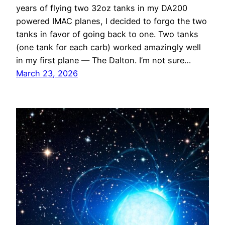
years of flying two 32oz tanks in my DA200
powered IMAC planes, I decided to forgo the two
tanks in favor of going back to one. Two tanks
(one tank for each carb) worked amazingly well
in my first plane — The Dalton. I’m not sure…
March 23, 2026