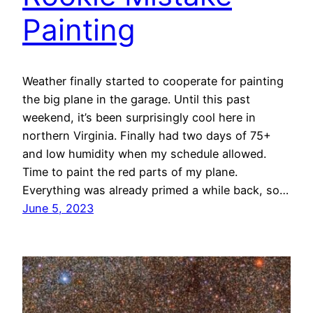
Painting
Weather finally started to cooperate for painting
the big plane in the garage. Until this past
weekend, it’s been surprisingly cool here in
northern Virginia. Finally had two days of 75+
and low humidity when my schedule allowed.
Time to paint the red parts of my plane.
Everything was already primed a while back, so…
June 5, 2023