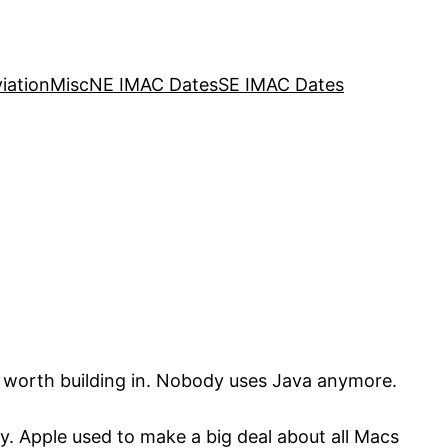
iation
Misc
NE IMAC Dates
SE IMAC Dates
t worth building in. Nobody uses Java anymore.
y. Apple used to make a big deal about all Macs