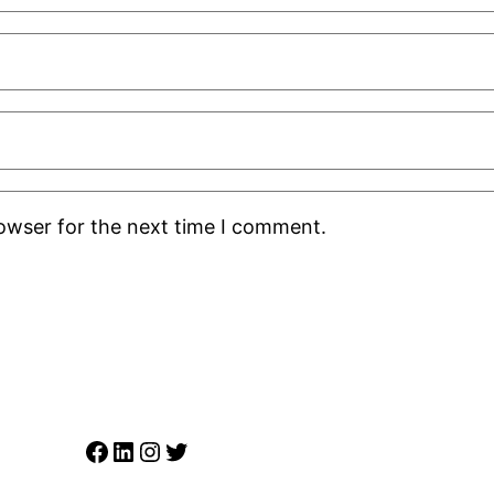
rowser for the next time I comment.
Facebook
LinkedIn
Instagram
Twitter