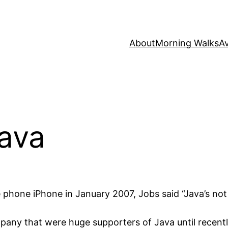
About
Morning Walks
Av
Java
e phone iPhone in January 2007, Jobs said “Java’s no
pany that were huge supporters of Java until recentl