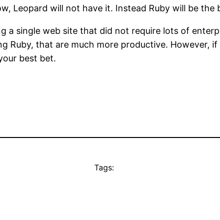
 Leopard will not have it. Instead Ruby will be the b
ng a single web site that did not require lots of enter
g Ruby, that are much more productive. However, if y
your best bet.
Tags: