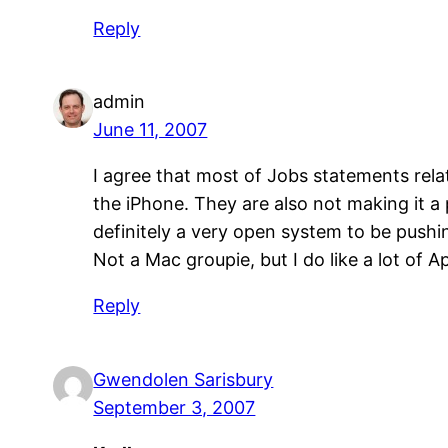
Reply
admin
June 11, 2007
I agree that most of Jobs statements relate
the iPhone. They are also not making it a 
definitely a very open system to be pushin
Not a Mac groupie, but I do like a lot of Ap
Reply
Gwendolen Sarisbury
September 3, 2007