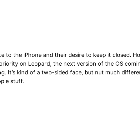
 to the iPhone and their desire to keep it closed. Howe
priority on Leopard, the next version of the OS coming
g. It’s kind of a two-sided face, but nut much differe
ple stuff.