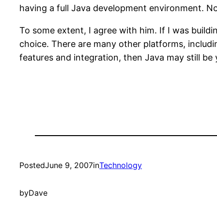
having a full Java development environment. Now,
To some extent, I agree with him. If I was buildi
choice. There are many other platforms, includin
features and integration, then Java may still be 
Posted
June 9, 2007
in
Technology
by
Dave