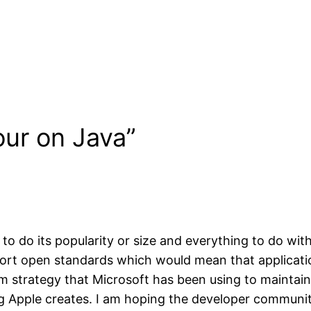
our on Java”
o do its popularity or size and everything to do with
ort open standards which would mean that applicatio
em strategy that Microsoft has been using to maintain
g Apple creates. I am hoping the developer community