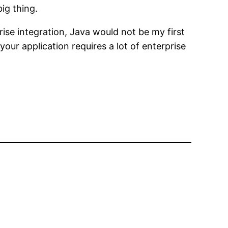
ig thing.
prise integration, Java would not be my first
our application requires a lot of enterprise