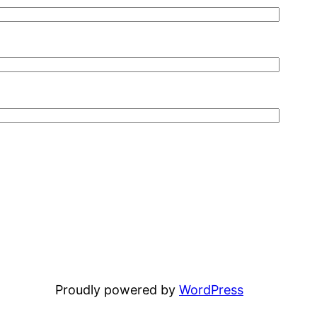
Proudly powered by
WordPress