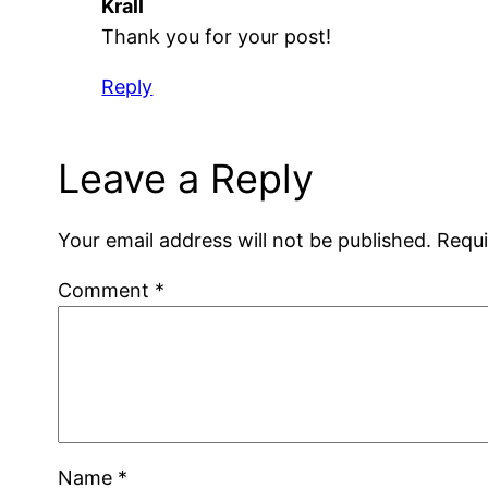
Krall
Thank you for your post!
Reply
Leave a Reply
Your email address will not be published.
Requi
Comment
*
Name
*