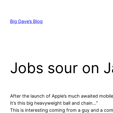
Skip
to
content
Big Dave’s Blog
Jobs sour on 
After the launch of Apple’s much awaited mobil
It’s this big heavyweight ball and chain…”
This is interesting coming from a guy and a com