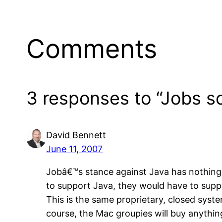
Comments
3 responses to “Jobs s
David Bennett
June 11, 2007
Jobâ€™s stance against Java has nothing t
to support Java, they would have to supp
This is the same proprietary, closed syst
course, the Mac groupies will buy anythin