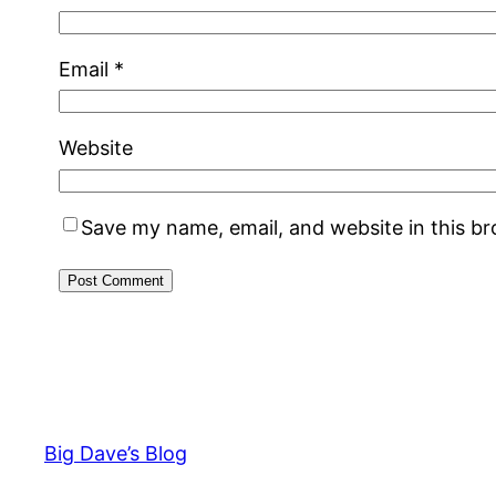
Email
*
Website
Save my name, email, and website in this b
Big Dave’s Blog