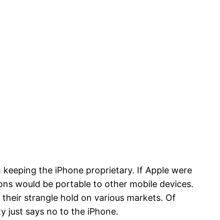
 keeping the iPhone proprietary. If Apple were
ns would be portable to other mobile devices.
 their strangle hold on various markets. Of
 just says no to the iPhone.