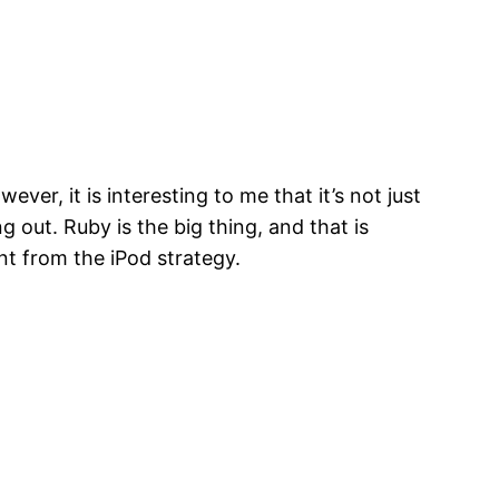
ver, it is interesting to me that it’s not just
 out. Ruby is the big thing, and that is
nt from the iPod strategy.