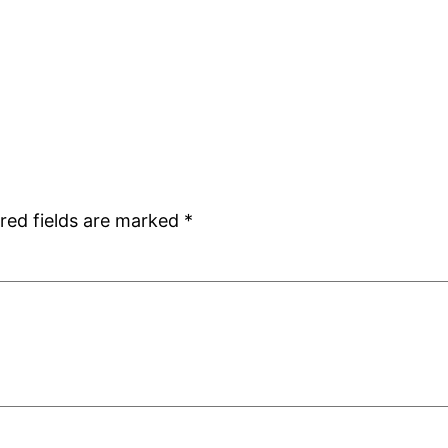
red fields are marked
*