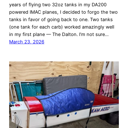
years of flying two 32oz tanks in my DA200
powered IMAC planes, I decided to forgo the two
tanks in favor of going back to one. Two tanks
(one tank for each carb) worked amazingly well
in my first plane — The Dalton. I’m not sure…
March 23, 2026