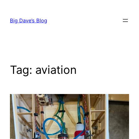
Skip
to
Big Dave’s Blog
content
Tag:
aviation