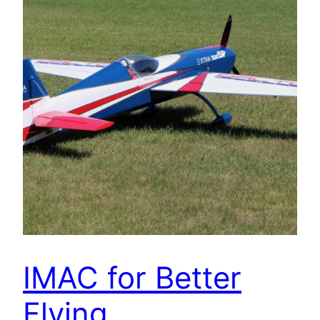
IMAC for Better
Flying