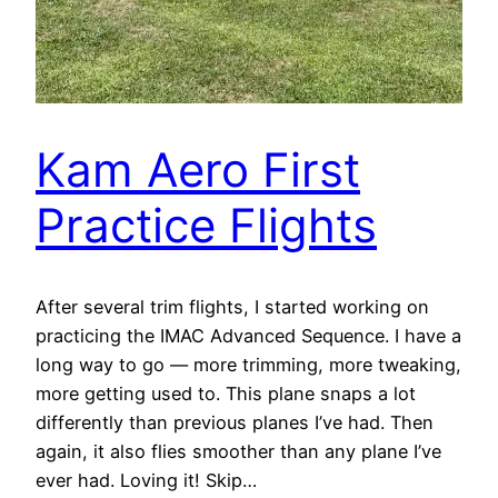
Kam Aero First
Practice Flights
After several trim flights, I started working on
practicing the IMAC Advanced Sequence. I have a
long way to go — more trimming, more tweaking,
more getting used to. This plane snaps a lot
differently than previous planes I’ve had. Then
again, it also flies smoother than any plane I’ve
ever had. Loving it! Skip…