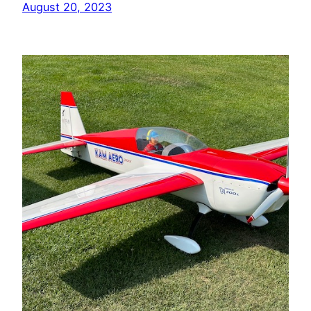
August 20, 2023