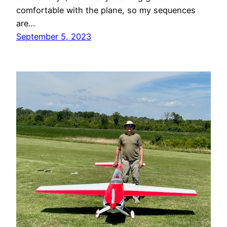
comfortable with the plane, so my sequences
are…
September 5, 2023