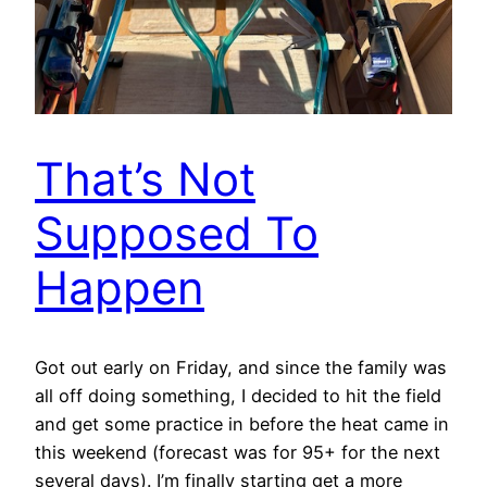
That’s Not
Supposed To
Happen
Got out early on Friday, and since the family was
all off doing something, I decided to hit the field
and get some practice in before the heat came in
this weekend (forecast was for 95+ for the next
several days). I’m finally starting get a more