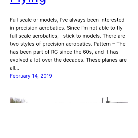
Full scale or models, I’ve always been interested
in precision aerobatics. Since I’m not able to fly
full scale aerobatics, I stick to models. There are
two styles of precision aerobatics. Pattern – The
has been part of RC since the 60s, and it has
evolved a lot over the decades. These planes are
all…
February 14, 2019