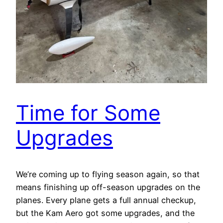
Time for Some
Upgrades
We’re coming up to flying season again, so that
means finishing up off-season upgrades on the
planes. Every plane gets a full annual checkup,
but the Kam Aero got some upgrades, and the