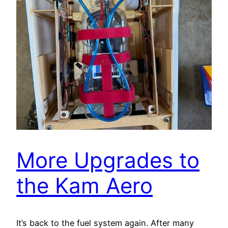
More Upgrades to
the Kam Aero
It’s back to the fuel system again. After many