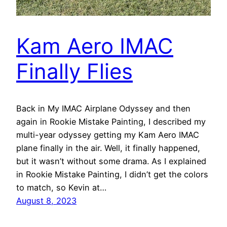
Kam Aero IMAC
Finally Flies
Back in My IMAC Airplane Odyssey and then
again in Rookie Mistake Painting, I described my
multi-year odyssey getting my Kam Aero IMAC
plane finally in the air. Well, it finally happened,
but it wasn’t without some drama. As I explained
in Rookie Mistake Painting, I didn’t get the colors
to match, so Kevin at…
August 8, 2023