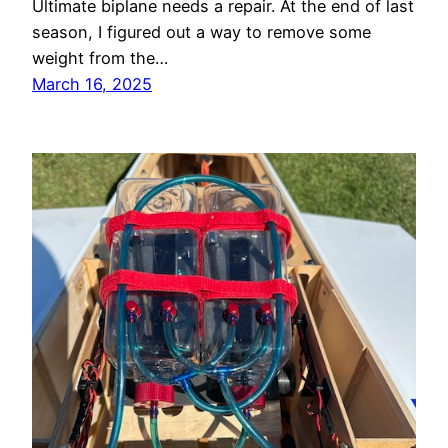
Ultimate biplane needs a repair. At the end of last
season, I figured out a way to remove some
weight from the…
March 16, 2025