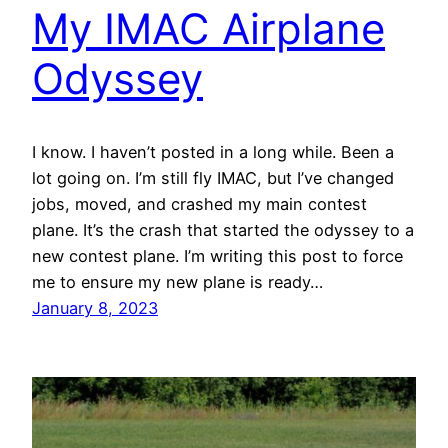
My IMAC Airplane
Odyssey
I know. I haven’t posted in a long while. Been a
lot going on. I’m still fly IMAC, but I’ve changed
jobs, moved, and crashed my main contest
plane. It’s the crash that started the odyssey to a
new contest plane. I’m writing this post to force
me to ensure my new plane is ready…
January 8, 2023