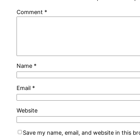
Comment
*
Name
*
Email
*
Website
Save my name, email, and website in this b