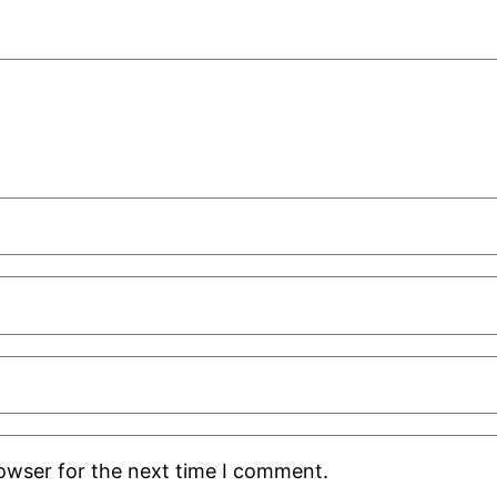
rowser for the next time I comment.