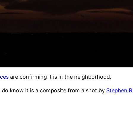
rces
are confirming it is in the neighborhood.
e do know it is a composite from a shot by
Stephen R