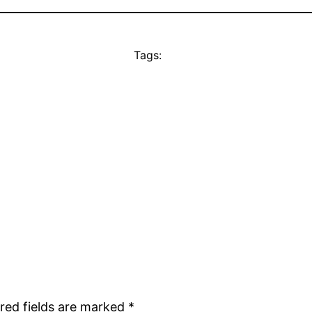
Tags:
red fields are marked
*