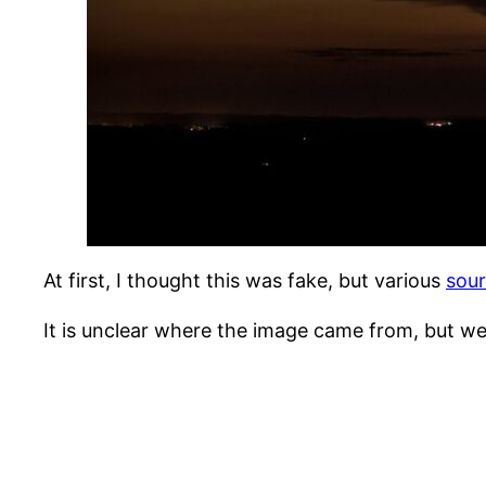
At first, I thought this was fake, but various
sou
It is unclear where the image came from, but w