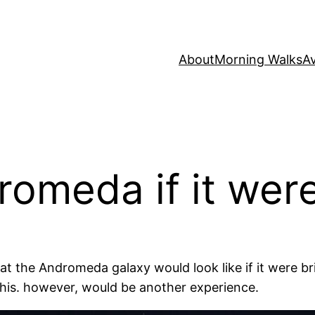
About
Morning Walks
Av
romeda if it were
at the Andromeda galaxy would look like if it were b
 this. however, would be another experience.