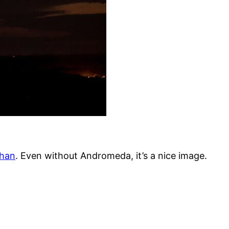
han
. Even without Andromeda, it’s a nice image.