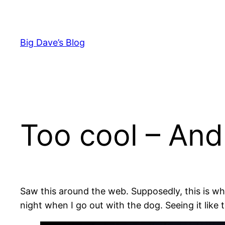
Skip
to
content
Big Dave’s Blog
Too cool – And
Saw this around the web. Supposedly, this is wh
night when I go out with the dog. Seeing it like