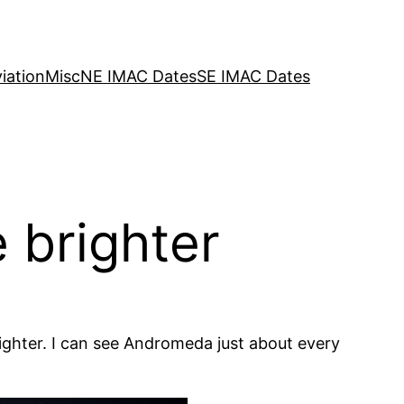
iation
Misc
NE IMAC Dates
SE IMAC Dates
 brighter
righter. I can see Andromeda just about every