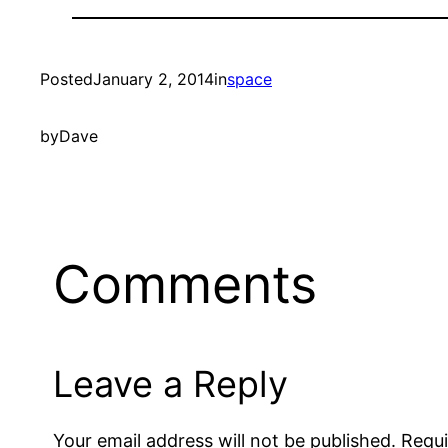
Posted
January 2, 2014
in
space
by
Dave
Comments
Leave a Reply
Your email address will not be published.
Requi