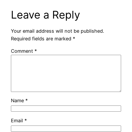
Leave a Reply
Your email address will not be published.
Required fields are marked
*
Comment
*
Name
*
Email
*