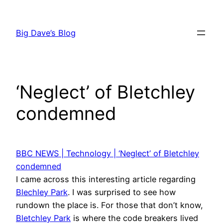
Skip
to
Big Dave’s Blog
content
‘Neglect’ of Bletchley
condemned
BBC NEWS | Technology | ‘Neglect’ of Bletchley
condemned
I came across this interesting article regarding
Blechley Park
. I was surprised to see how
rundown the place is. For those that don’t know,
Bletchley Park
is where the code breakers lived