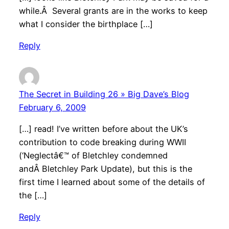
while.Â Several grants are in the works to keep
what I consider the birthplace […]
Reply
The Secret in Building 26 » Big Dave’s Blog
February 6, 2009
[…] read! I’ve written before about the UK’s
contribution to code breaking during WWII
(‘Neglectâ€™ of Bletchley condemned
andÂ Bletchley Park Update), but this is the
first time I learned about some of the details of
the […]
Reply