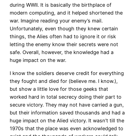
during WWII. It is basically the birthplace of
modern computing, and it helped shortened the
war. Imagine reading your enemy’s mail.
Unfortunately, even though they knew certain
things, the Alies often had to ignore it or risk
letting the enemy know their secrets were not
safe. Overall, however, the knowledge had a
huge impact on the war.
I know the soldiers deserve credit for everything
they fought and died for (believe me. I know.),
but show a little love for those geeks that
worked hard in total secrecy doing their part to
secure victory. They may not have carried a gun,
but their information saved thousands and had a
huge impact on the Alied victory. It wasn’t till the
1970s that the place was even acknowledged to