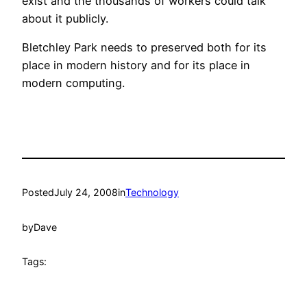
exist and the thousands of workers could talk
about it publicly.
Bletchley Park needs to preserved both for its
place in modern history and for its place in
modern computing.
Posted
July 24, 2008
in
Technology
by
Dave
Tags: