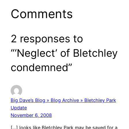
Comments
2 responses to
“‘Neglect’ of Bletchley
condemned”
Big Dave’s Blog » Blog Archive » Bletchley Park
Update
November 6, 2008
[…] looks like Bletchley Park may be saved for a