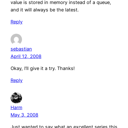
value is stored in memory instead of a queue,
and it will always be the latest.
Reply
sebastian
April 12, 2008
Okay, I’ll give it a try. Thanks!
Reply
Harm
May 3, 2008
Just wanted to say what an excellent series this