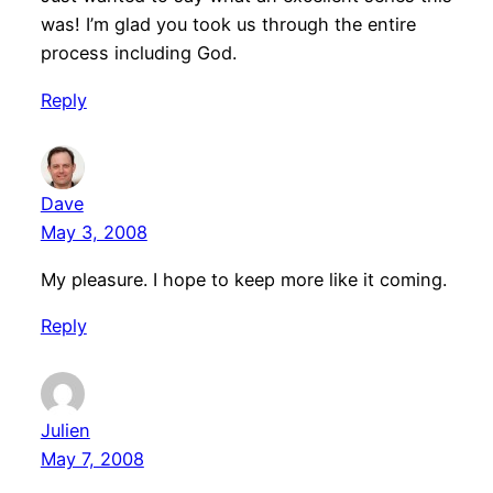
was! I’m glad you took us through the entire
process including God.
Reply
Dave
May 3, 2008
My pleasure. I hope to keep more like it coming.
Reply
Julien
May 7, 2008