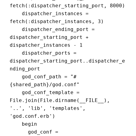
fetch(:dispatcher_starting_port, 8000)

    dispatcher_instances = 
fetch(:dispatcher_instances, 3)

    dispatcher_ending_port = 
dispatcher_starting_port + 
dispatcher_instances - 1

    dispatcher_ports = 
dispatcher_starting_port..dispatcher_e
nding_port

    god_conf_path = "#
{shared_path}/god.conf"

    god_conf_template = 
File.join(File.dirname(__FILE__), 
'..', 'lib', 'templates', 
'god.conf.erb')

    begin

      god_conf = 