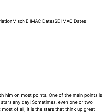
iation
Misc
NE IMAC Dates
SE IMAC Dates
th him on most points. One of the main points is
f stars any day! Sometimes, even one or two
most of all, it is the stars that think up great