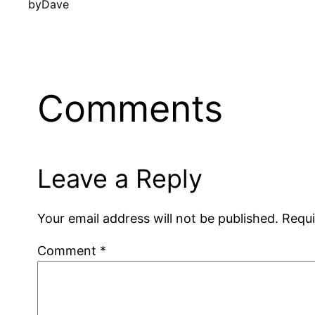
by
Dave
Comments
Leave a Reply
Your email address will not be published.
Requi
Comment
*