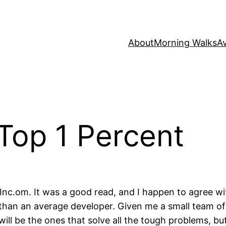
About
Morning Walks
Av
 Top 1 Percent
Inc.om. It was a good read, and I happen to agree wi
e than an average developer. Given me a small team o
will be the ones that solve all the tough problems, but 