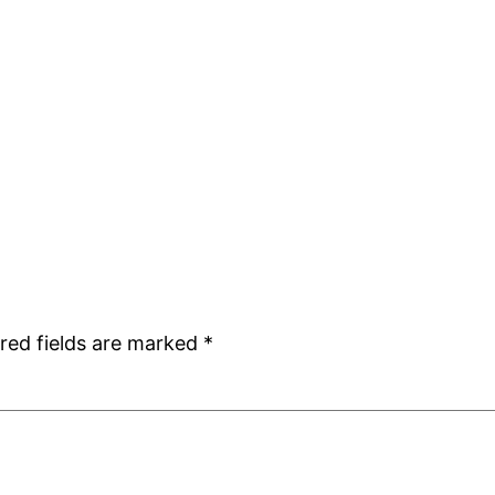
red fields are marked
*