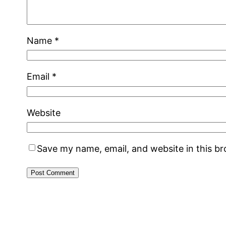
Name
*
Email
*
Website
Save my name, email, and website in this b