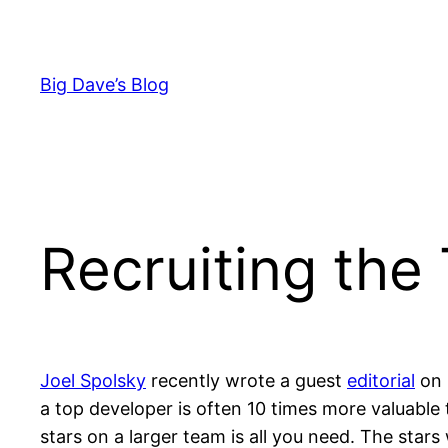
Skip
to
content
Big Dave’s Blog
Recruiting the
Joel Spolsky
recently wrote a guest
editorial
on 
a top developer is often 10 times more valuabl
stars on a larger team is all you need. The stars 