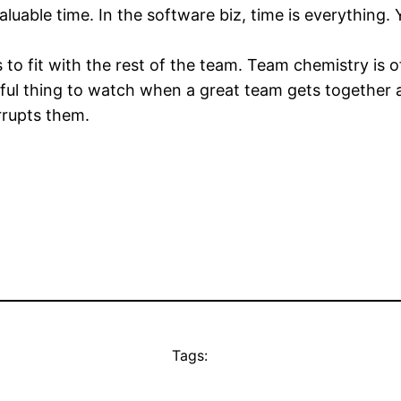
uable time. In the software biz, time is everything. 
 to fit with the rest of the team. Team chemistry is of
iful thing to watch when a great team gets together 
rrupts them.
Tags: