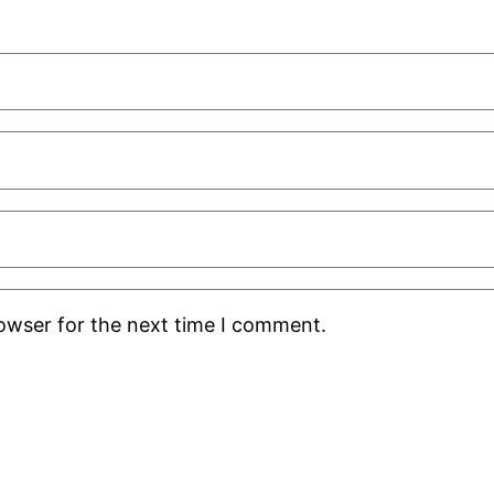
rowser for the next time I comment.