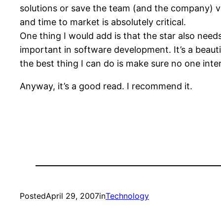
solutions or save the team (and the company) val
and time to market is absolutely critical.
One thing I would add is that the star also needs
important in software development. It’s a beaut
the best thing I can do is make sure no one inte
Anyway, it’s a good read. I recommend it.
Posted
April 29, 2007
in
Technology