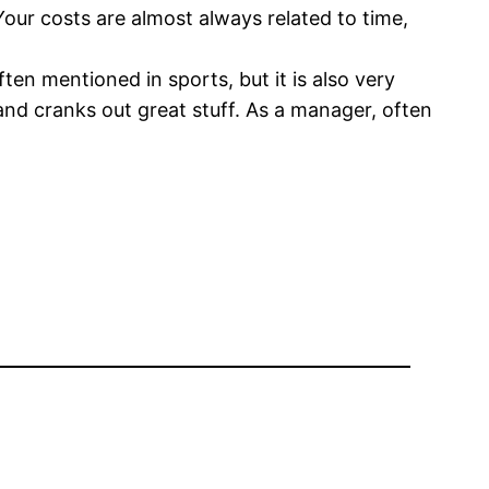
Your costs are almost always related to time,
ten mentioned in sports, but it is also very
and cranks out great stuff. As a manager, often