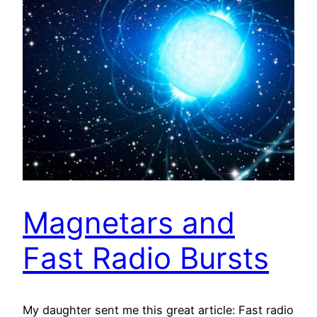
Magnetars and
Fast Radio Bursts
My daughter sent me this great article: Fast radio