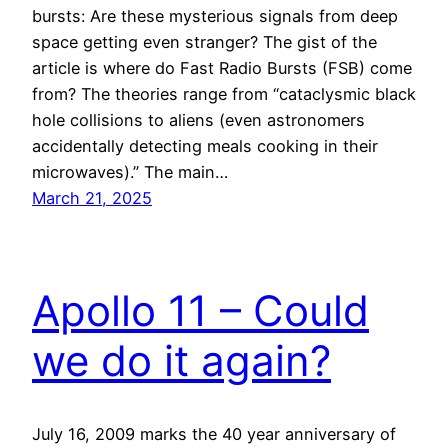
bursts: Are these mysterious signals from deep
space getting even stranger? The gist of the
article is where do Fast Radio Bursts (FSB) come
from? The theories range from “cataclysmic black
hole collisions to aliens (even astronomers
accidentally detecting meals cooking in their
microwaves).” The main…
March 21, 2025
Apollo 11 – Could
we do it again?
July 16, 2009 marks the 40 year anniversary of