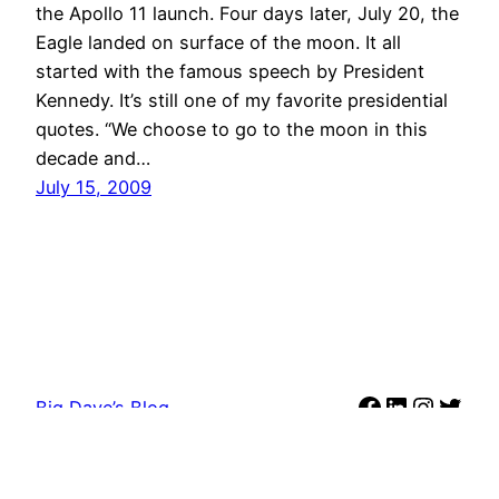
the Apollo 11 launch. Four days later, July 20, the
Eagle landed on surface of the moon. It all
started with the famous speech by President
Kennedy. It’s still one of my favorite presidential
quotes. “We choose to go to the moon in this
decade and…
July 15, 2009
Facebook
LinkedIn
Instag
Twit
Big Dave’s Blog
Proudly powered by
WordPress