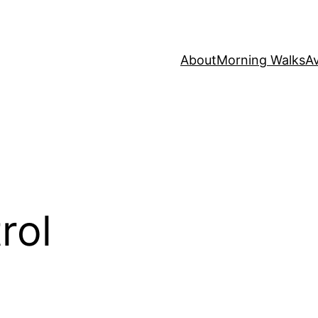
About
Morning Walks
Av
rol