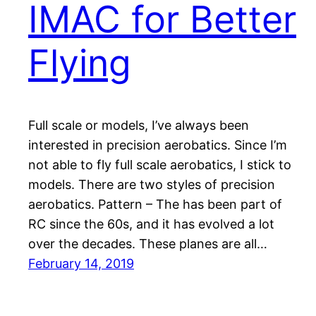
IMAC for Better
Flying
Full scale or models, I’ve always been
interested in precision aerobatics. Since I’m
not able to fly full scale aerobatics, I stick to
models. There are two styles of precision
aerobatics. Pattern – The has been part of
RC since the 60s, and it has evolved a lot
over the decades. These planes are all…
February 14, 2019