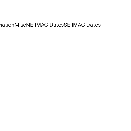
iation
Misc
NE IMAC Dates
SE IMAC Dates