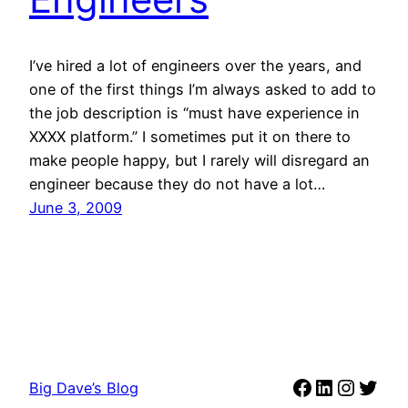
I’ve hired a lot of engineers over the years, and
one of the first things I’m always asked to add to
the job description is “must have experience in
XXXX platform.” I sometimes put it on there to
make people happy, but I rarely will disregard an
engineer because they do not have a lot…
June 3, 2009
Facebook
LinkedIn
Instag
Twit
Big Dave’s Blog