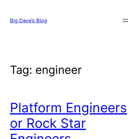
Skip
to
Big Dave’s Blog
content
Tag:
engineer
Platform Engineers
or Rock Star
Engineers