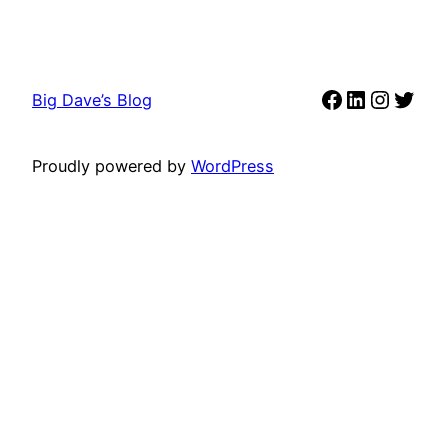
Facebook
LinkedIn
Instag
Twit
Big Dave’s Blog
Proudly powered by
WordPress