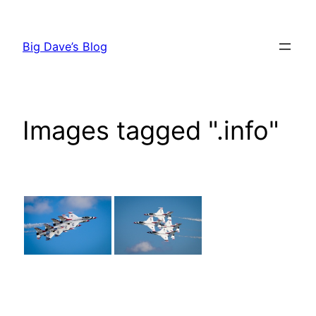
Skip
to
Big Dave’s Blog
content
Images tagged ".info"