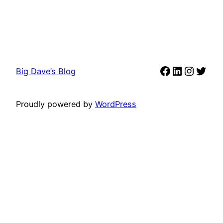
Facebook
LinkedIn
Instag
Twit
Big Dave’s Blog
Proudly powered by
WordPress