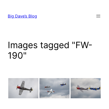
Skip
to
Big Dave’s Blog
content
Images tagged "FW-
190"