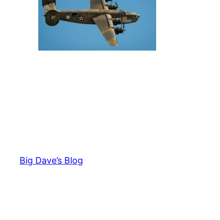
Big Dave’s Blog