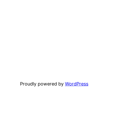
Proudly powered by
WordPress