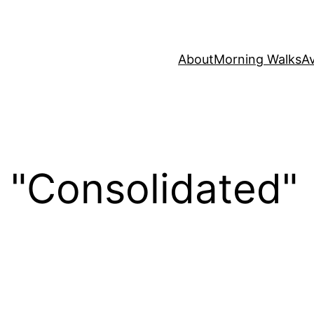
About
Morning Walks
Av
 "Consolidated"