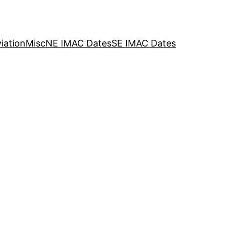
iation
Misc
NE IMAC Dates
SE IMAC Dates