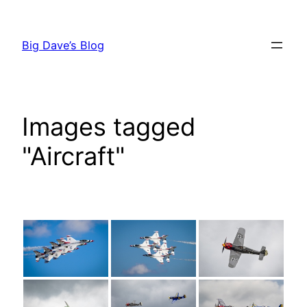
Skip
to
Big Dave’s Blog
content
Images tagged
"Aircraft"