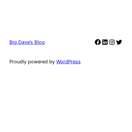
Facebook
LinkedIn
Instag
Twit
Big Dave’s Blog
Proudly powered by
WordPress