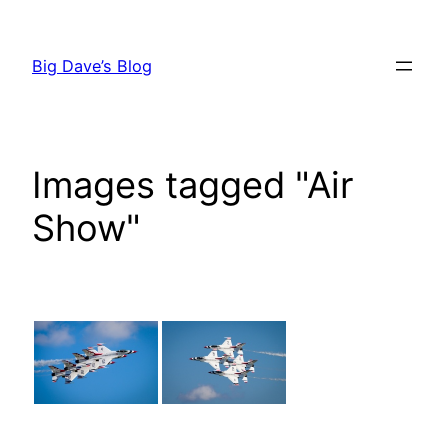
Skip
to
Big Dave’s Blog
content
Images tagged "Air
Show"