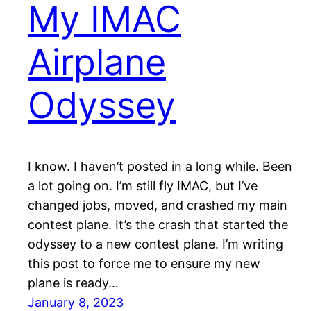
My IMAC
Airplane
Odyssey
I know. I haven’t posted in a long while. Been
a lot going on. I’m still fly IMAC, but I’ve
changed jobs, moved, and crashed my main
contest plane. It’s the crash that started the
odyssey to a new contest plane. I’m writing
this post to force me to ensure my new
plane is ready…
January 8, 2023