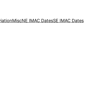
iation
Misc
NE IMAC Dates
SE IMAC Dates