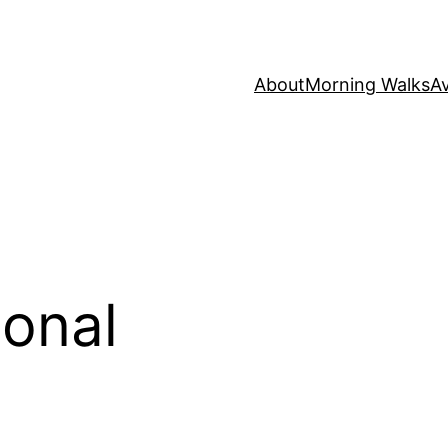
About
Morning Walks
Av
onal